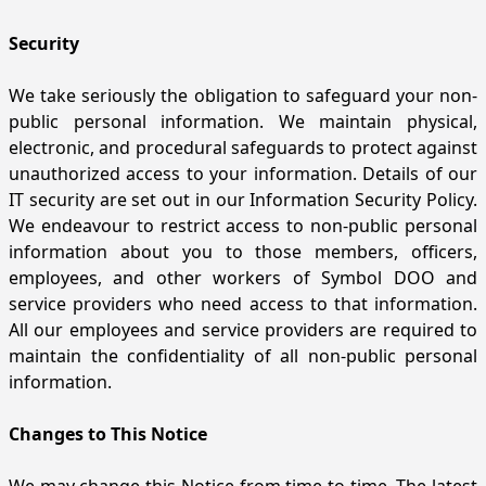
Security
We take seriously the obligation to safeguard your non-
public personal information. We maintain physical,
electronic, and procedural safeguards to protect against
unauthorized access to your information. Details of our
IT security are set out in our Information Security Policy.
We endeavour to restrict access to non-public personal
information about you to those members, officers,
employees, and other workers of Symbol DOO and
service providers who need access to that information.
All our employees and service providers are required to
maintain the confidentiality of all non-public personal
information.
Changes to This Notice