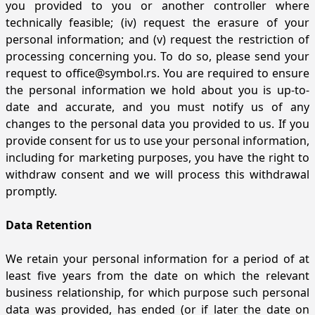
you provided to you or another controller where
technically feasible; (iv) request the erasure of your
personal information; and (v) request the restriction of
processing concerning you. To do so, please send your
request to
office@symbol.rs
. You are required to ensure
the personal information we hold about you is up-to-
date and accurate, and you must notify us of any
changes to the personal data you provided to us. If you
provide consent for us to use your personal information,
including for marketing purposes, you have the right to
withdraw consent and we will process this withdrawal
promptly.
Data Retention
We retain your personal information for a period of at
least five years from the date on which the relevant
business relationship, for which purpose such personal
data was provided, has ended (or if later the date on