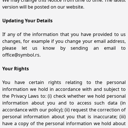
We may change this Notice from time to time. The latest
version will be posted on our website.
Updating Your Details
If any of the information that you have provided to us
changes, for example if you change your email address,
please let us know by sending an email to
office@symbol.rs
.
Your Rights
You have certain rights relating to the personal
information we hold in accordance with and subject to
the Privacy Laws to: (i) check whether we hold personal
information about you and to access such data (in
accordance with our policy); (ii) request the correction of
personal information about you that is inaccurate; (iii)
have a copy of the personal information we hold about