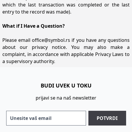
which the last transaction was completed or the last
entry to the record was made).
What if I Have a Question?
Please email
office@symbol.rs
if you have any questions
about our privacy notice. You may also make a
complaint, in accordance with applicable Privacy Laws to
a supervisory authority.
BUDI UVEK U TOKU
prijavi se na naš newsletter
POTVRDI