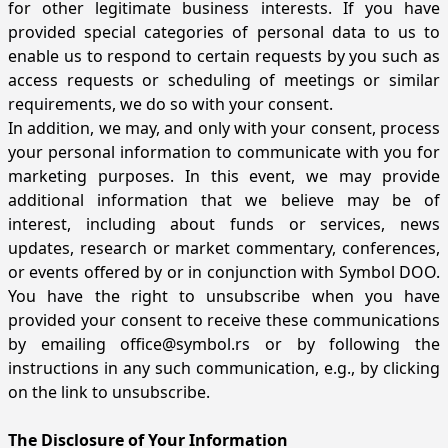
for other legitimate business interests. If you have
provided special categories of personal data to us to
enable us to respond to certain requests by you such as
access requests or scheduling of meetings or similar
requirements, we do so with your consent.
In addition, we may, and only with your consent, process
your personal information to communicate with you for
marketing purposes. In this event, we may provide
additional information that we believe may be of
interest, including about funds or services, news
updates, research or market commentary, conferences,
or events offered by or in conjunction with Symbol DOO.
You have the right to unsubscribe when you have
provided your consent to receive these communications
by emailing
office@symbol.rs
or by following the
instructions in any such communication, e.g., by clicking
on the link to unsubscribe.
The Disclosure of Your Information