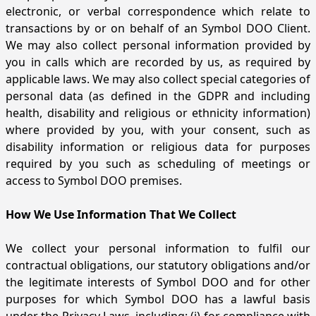
electronic, or verbal correspondence which relate to
transactions by or on behalf of an Symbol DOO Client.
We may also collect personal information provided by
you in calls which are recorded by us, as required by
applicable laws. We may also collect special categories of
personal data (as defined in the GDPR and including
health, disability and religious or ethnicity information)
where provided by you, with your consent, such as
disability information or religious data for purposes
required by you such as scheduling of meetings or
access to Symbol DOO premises.
How We Use Information That We Collect
We collect your personal information to fulfil our
contractual obligations, our statutory obligations and/or
the legitimate interests of Symbol DOO and for other
purposes for which Symbol DOO has a lawful basis