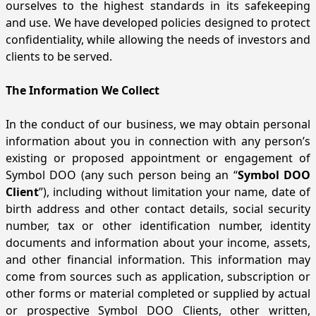
ourselves to the highest standards in its safekeeping
and use. We have developed policies designed to protect
confidentiality, while allowing the needs of investors and
clients to be served.
The Information We Collect
In the conduct of our business, we may obtain personal
information about you in connection with any person’s
existing or proposed appointment or engagement of
Symbol DOO (any such person being an “
Symbol DOO
Client
”), including without limitation your name, date of
birth address and other contact details, social security
number, tax or other identification number, identity
documents and information about your income, assets,
and other financial information. This information may
come from sources such as application, subscription or
other forms or material completed or supplied by actual
or prospective Symbol DOO Clients, other written,