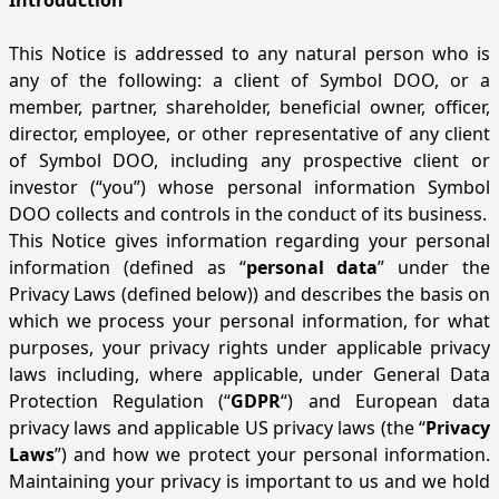
Introduction
This Notice is addressed to any natural person who is
any of the following: a client of Symbol DOO, or a
member, partner, shareholder, beneficial owner, officer,
director, employee, or other representative of any client
of Symbol DOO, including any prospective client or
investor (“you”) whose personal information Symbol
DOO collects and controls in the conduct of its business.
This Notice gives information regarding your personal
information (defined as “
personal data
” under the
Privacy Laws (defined below)) and describes the basis on
which we process your personal information, for what
purposes, your privacy rights under applicable privacy
laws including, where applicable, under General Data
Protection Regulation (“
GDPR
“) and European data
privacy laws and applicable US privacy laws (the “
Privacy
Laws
”) and how we protect your personal information.
Maintaining your privacy is important to us and we hold