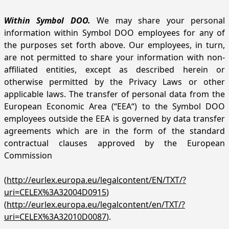
Within Symbol DOO.
We may share your personal
information within Symbol DOO employees for any of
the purposes set forth above. Our employees, in turn,
are not permitted to share your information with non-
affiliated entities, except as described herein or
otherwise permitted by the Privacy Laws or other
applicable laws. The transfer of personal data from the
European Economic Area (“EEA“) to the Symbol DOO
employees outside the EEA is governed by data transfer
agreements which are in the form of the standard
contractual clauses approved by the European
Commission
(
http://eurlex.europa.eu/legalcontent/EN/TXT/?
uri=CELEX%3A32004D0915
)
(
http://eurlex.europa.eu/legalcontent/en/TXT/?
uri=CELEX%3A32010D0087
).