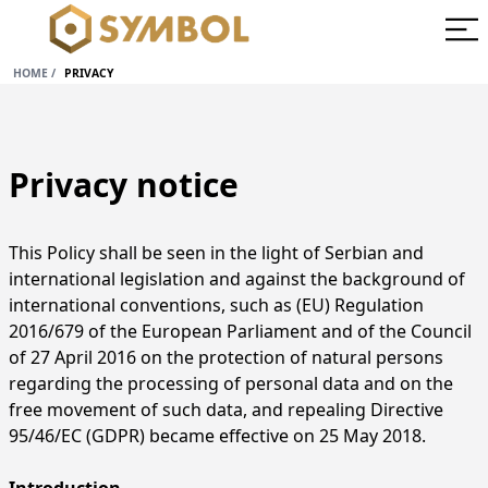
HOME
/
PRIVACY
Privacy notice
This Policy shall be seen in the light of Serbian and
international legislation and against the background of
international conventions, such as (EU) Regulation
2016/679 of the European Parliament and of the Council
of 27 April 2016 on the protection of natural persons
regarding the processing of personal data and on the
free movement of such data, and repealing Directive
95/46/EC (GDPR) became effective on 25 May 2018.