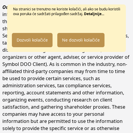
Outside Symbol DOO.
We may share your personal
Na stranici se trenutno ne koriste kolačići, ali ako se budu koristili
information with non-affiliated third parties for any of
ova poruka će sadržati prilagođen sadržaj.
Detaljnije...
the purposes set forth above. By way of example, we
share your personal information with:
Service providers (e.g., attorneys, auditors, accountants,
Dozvoli kolačiće
Ne dozvoli kolačiće
tax advisers, administrators, custodians, depositaries,
distribution managers and brokerage firms, event
organizers or other agent, adviser, or service provider of
Symbol DOO Client). As is common in the industry, non-
affiliated third-party companies may from time to time
be used to provide certain services, such as
administration services, tax compliance services,
reporting, account statements and other information,
organizing events, conducting research on client
satisfaction, and gathering shareholder proxies. These
companies may have access to your personal
information but are permitted to use the information
solely to provide the specific service or as otherwise