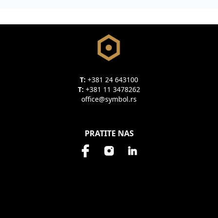
T:
+381 24 643100
T:
+381 11 3478262
office@symbol.rs
PRATITE NAS