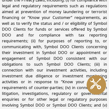
under the Privacy Laws, including: (i) for compliance with
legal and regulatory requirements such as regulations
aimed at prevention of money laundering or terrorist
financing or “Know your Customer“ requirements, as
well as to verify the status and / or eligibility of Symbol
DOO Clients for funds or services offered by Symbol
DOO and for compliance with tax reporting
requirements; (ii) for purposes of reporting to, or
communicating with, Symbol DOO Clients concerning
their investment in Symbol DOO or appointment or
engagement of Symbol DOO consistent with our
obligations to such Symbol DOO Clients; (iii) in
connection with our investment activities, including
investment due diligence or investment monitoring
activities or in response to “Know your Customer“
requirements of counter-parties; (iv) in connection with
litigation, investigations, regulatory or governmental
enquiries or for other legal or regulatory purposes
involving Symbol DOO or Symbol DOO Clients; and (v)