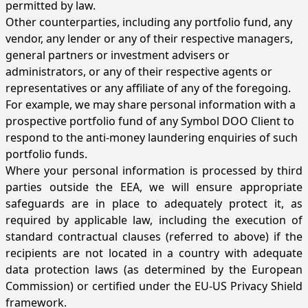
permitted by law.
Other counterparties, including any portfolio fund, any
vendor, any lender or any of their respective managers,
general partners or investment advisers or
administrators, or any of their respective agents or
representatives or any affiliate of any of the foregoing.
For example, we may share personal information with a
prospective portfolio fund of any Symbol DOO Client to
respond to the anti-money laundering enquiries of such
portfolio funds.
Where your personal information is processed by third
parties outside the EEA, we will ensure appropriate
safeguards are in place to adequately protect it, as
required by applicable law, including the execution of
standard contractual clauses (referred to above) if the
recipients are not located in a country with adequate
data protection laws (as determined by the European
Commission) or certified under the EU-US Privacy Shield
framework.